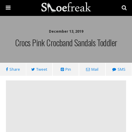
December 13, 2019
Crocs Pink Crocband Sandals Toddler
Share
Tweet
Pin
Mail
SMS