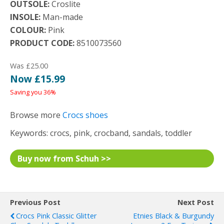
OUTSOLE:
Croslite
INSOLE:
Man-made
COLOUR:
Pink
PRODUCT CODE:
8510073560
Was £25.00
Now £15.99
Saving you 36%
Browse more
Crocs shoes
Keywords: crocs, pink, crocband, sandals, toddler
Buy now from Schuh >>
Previous Post
Next Post
Crocs Pink Classic Glitter
Etnies Black & Burgundy