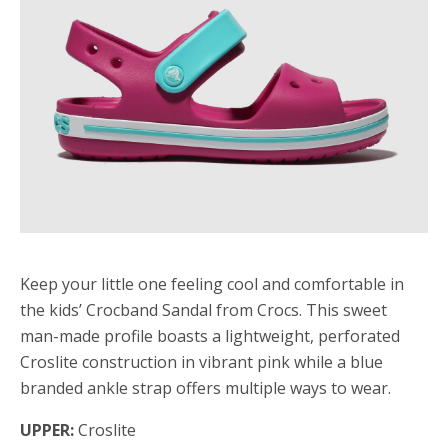
Keep your little one feeling cool and comfortable in
the kids’ Crocband Sandal from Crocs. This sweet
man-made profile boasts a lightweight, perforated
Croslite construction in vibrant pink while a blue
branded ankle strap offers multiple ways to wear.
UPPER:
Croslite