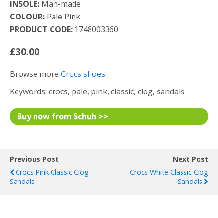
INSOLE:
Man-made
COLOUR:
Pale Pink
PRODUCT CODE:
1748003360
£30.00
Browse more
Crocs shoes
Keywords: crocs, pale, pink, classic, clog, sandals
Buy now from Schuh >>
Previous Post
Next Post
Crocs Pink Classic Clog
Crocs White Classic Clog
Sandals
Sandals