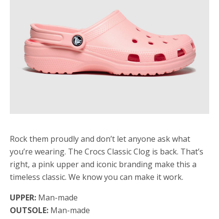
Rock them proudly and don’t let anyone ask what
you’re wearing. The Crocs Classic Clog is back. That’s
right, a pink upper and iconic branding make this a
timeless classic. We know you can make it work.
UPPER:
Man-made
OUTSOLE:
Man-made