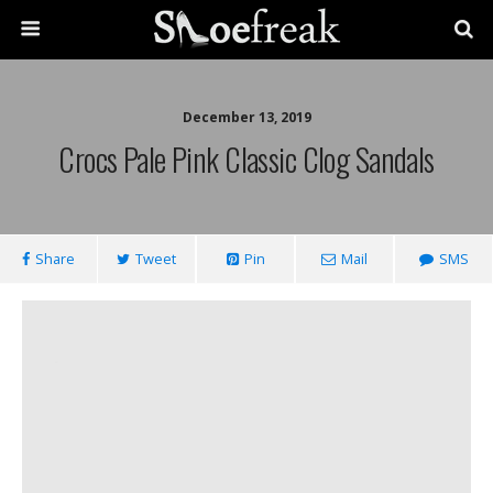
December 13, 2019
Crocs Pale Pink Classic Clog Sandals
Share
Tweet
Pin
Mail
SMS