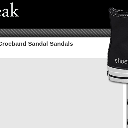
Crocband Sandal Sandals