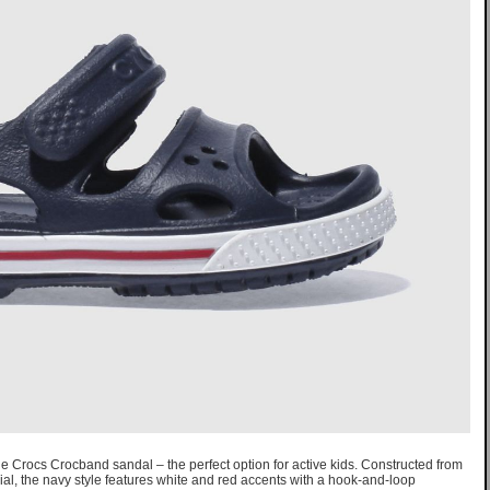
 the Crocs Crocband sandal – the perfect option for active kids. Constructed from
al, the navy style features white and red accents with a hook-and-loop