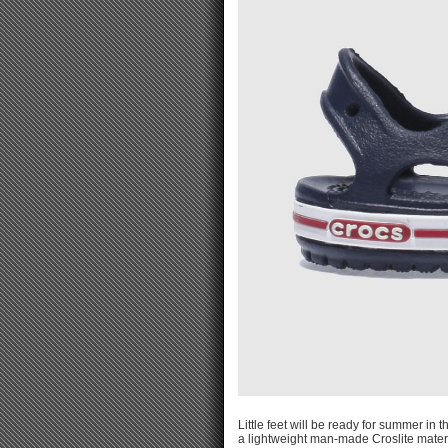
Little feet will be ready for summer in
a lightweight man-made Croslite materi