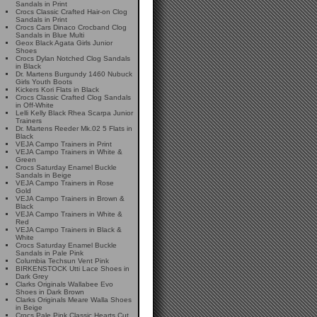
Sandals in Print
Crocs Classic Crafted Hair-on Clog
Sandals in Print
Crocs Cars Dinaco Crocband Clog
Sandals in Blue Multi
Geox Black Agata Girls Junior
Shoes
Crocs Dylan Notched Clog Sandals
in Black
Dr. Martens Burgundy 1460 Nubuck
Girls Youth Boots
Kickers Kori Flats in Black
Crocs Classic Crafted Clog Sandals
in Off-White
Lelli Kelly Black Rhea Scarpa Junior
Trainers
Dr. Martens Reeder Mk.02 5 Flats in
Black
VEJA Campo Trainers in Print
VEJA Campo Trainers in White &
Green
Crocs Saturday Enamel Buckle
Sandals in Beige
VEJA Campo Trainers in Rose
Gold
VEJA Campo Trainers in Brown &
Black
VEJA Campo Trainers in White &
Red
VEJA Campo Trainers in Black &
White
Crocs Saturday Enamel Buckle
Sandals in Pale Pink
Columbia Techsun Vent Pink
BIRKENSTOCK Utti Lace Shoes in
Dark Grey
Clarks Originals Wallabee Evo
Shoes in Dark Brown
Clarks Originals Meare Walla Shoes
in Beige
Crocs Pale Pink Classic Hearts Cut