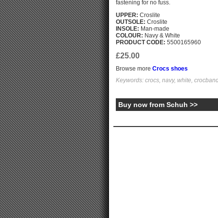
fastening for no fuss.
UPPER:
Croslite
OUTSOLE:
Croslite
INSOLE:
Man-made
COLOUR:
Navy & White
PRODUCT CODE:
5500165960
£25.00
Browse more
Crocs shoes
Keywords: crocs, navy, white, crocband
Buy now from Schuh >>