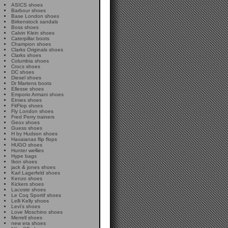
ASICS shoes
Barbour shoes
Base London shoes
Birkenstock sandals
Boss shoes
Calvin Klein shoes
Caterpillar boots
Champion shoes
Clarks Originals shoes
Clarks shoes
Columbia shoes
Crocs shoes
DC shoes
Diesel shoes
Dr Martens boots
Ellesse shoes
Emporio Armani shoes
Etnies shoes
FitFlop shoes
Fly London shoes
Fred Perry trainers
Geox shoes
Guess shoes
H by Hudson shoes
Havaianas flip flops
HUGO shoes
Hunter wellies
Hype bags
Ikon shoes
jack & jones shoes
Karl Lagerfeld shoes
Kenzo shoes
Kickers shoes
Lacoste shoes
Le Coq Sportif shoes
Lelli Kelly shoes
Levi's shoes
Love Moschino shoes
Merrell shoes
new era shoes