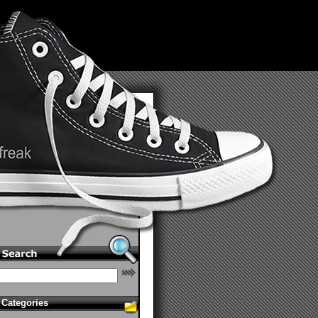
Categories