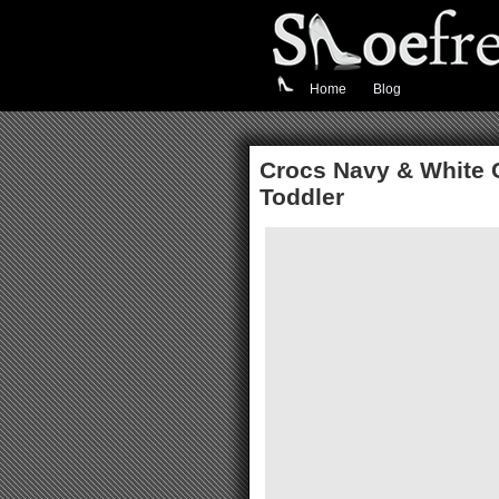
Home
Blog
Crocs Navy & White 
Toddler