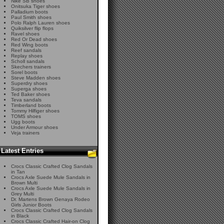
Nike SB shoes
Onitsuka Tiger shoes
Palladium boots
Paul Smith shoes
Polo Ralph Lauren shoes
Quiksilver flip flops
Ravel shoes
Red Or Dead shoes
Red Wing boots
Reef sandals
Replay shoes
Scholl sandals
Skechers trainers
Sorel boots
Steve Madden shoes
Superdry shoes
Superga shoes
Ted Baker shoes
Teva sandals
Timberland boots
Tommy Hilfiger shoes
TOMS shoes
Ugg boots
Under Armour shoes
Veja trainers
Latest Entries
Crocs Classic Crafted Clog Sandals
in Tan
Crocs Axle Suede Mule Sandals in
Brown Multi
Crocs Axle Suede Mule Sandals in
Grey Multi
Dr. Martens Brown Genaya Rodeo
Girls Junior Boots
Crocs Classic Crafted Clog Sandals
in Black
Crocs Classic Crafted Hair-on Clog