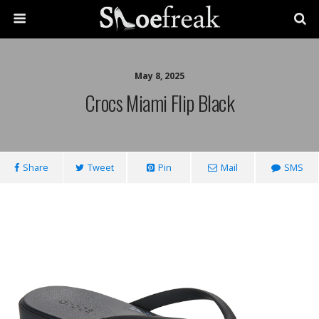
May 8, 2025
Crocs Miami Flip Black
Share
Tweet
Pin
Mail
SMS