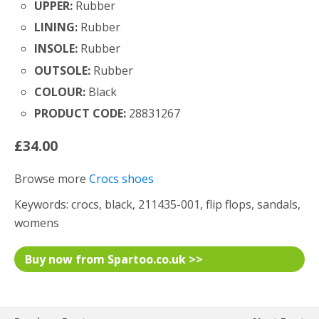
UPPER:
Rubber
LINING:
Rubber
INSOLE:
Rubber
OUTSOLE:
Rubber
COLOUR:
Black
PRODUCT CODE:
28831267
£34.00
Browse more
Crocs shoes
Keywords: crocs, black, 211435-001, flip flops, sandals,
womens
Buy now from Spartoo.co.uk >>