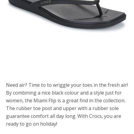
Need air? Time to to wriggle your toes in the fresh air!
By combining a nice black colour and a style just for
women, the Miami Flip is a great find in the collection.
The rubber toe post and upper with a rubber sole
guarantee comfort all day long. With Crocs, you are
ready to go on holiday!