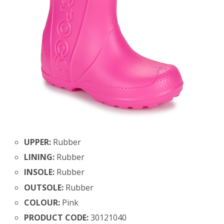
UPPER:
Rubber
LINING:
Rubber
INSOLE:
Rubber
OUTSOLE:
Rubber
COLOUR:
Pink
PRODUCT CODE:
30121040