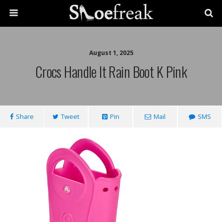
August 1, 2025
Crocs Handle It Rain Boot K Pink
Share
Tweet
Pin
Mail
SMS