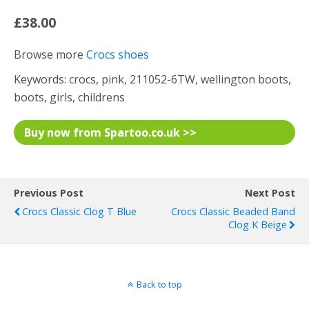
£38.00
Browse more
Crocs shoes
Keywords: crocs, pink, 211052-6TW, wellington boots,
boots, girls, childrens
Buy now from Spartoo.co.uk >>
Previous Post
Next Post
Crocs Classic Clog T Blue
Crocs Classic Beaded Band
Clog K Beige
Back to top