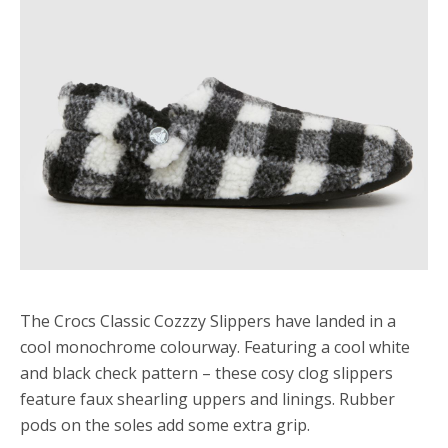
The Crocs Classic Cozzzy Slippers have landed in a
cool monochrome colourway. Featuring a cool white
and black check pattern – these cosy clog slippers
feature faux shearling uppers and linings. Rubber
pods on the soles add some extra grip.