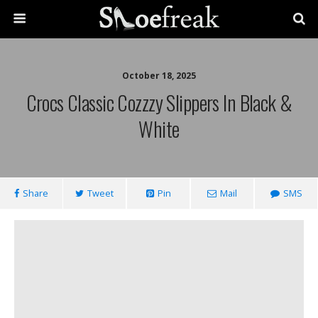
October 18, 2025
Crocs Classic Cozzzy Slippers In Black &
White
Share
Tweet
Pin
Mail
SMS