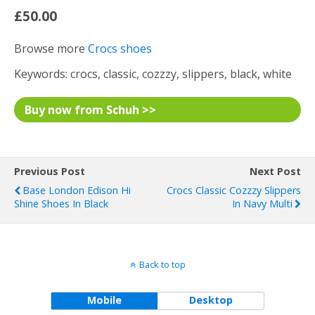
£50.00
Browse more
Crocs shoes
Keywords: crocs, classic, cozzzy, slippers, black, white
Buy now from Schuh >>
Previous Post
Next Post
Base London Edison Hi
Crocs Classic Cozzzy Slippers
Shine Shoes In Black
In Navy Multi
Back to top
Mobile
Desktop