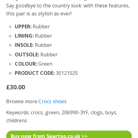
Say goodbye to the country look: with these features,
this pair is as stylish as ever!
UPPER:
Rubber
LINING:
Rubber
INSOLE:
Rubber
OUTSOLE:
Rubber
COLOUR:
Green
PRODUCT CODE:
30121025
£30.00
Browse more
Crocs shoes
Keywords: crocs, green, 206990-3YF, clogs, boys,
childrens
Buy now from Spartoo.co.uk >>