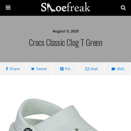
August 5, 2025
Crocs Classic Clog T Green
Share
Tweet
Pin
Mail
SMS