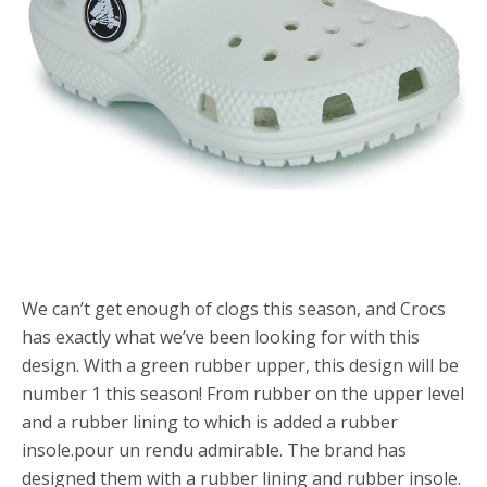
We can’t get enough of clogs this season, and Crocs
has exactly what we’ve been looking for with this
design. With a green rubber upper, this design will be
number 1 this season! From rubber on the upper level
and a rubber lining to which is added a rubber
insole.pour un rendu admirable. The brand has
designed them with a rubber lining and rubber insole.