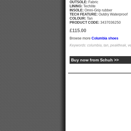
OUTSOLE:
Fabric
LINING:
Techlite
INSOLE:
Omni-Grip rubber
TECH FEATURE:
Outdry Waterproof
COLOUR:
Tan
PRODUCT CODE:
3437036250
£115.00
Browse more
Columbia shoes
Keywords: columbia, tan, peakfreak, ve
Buy now from Schuh >>