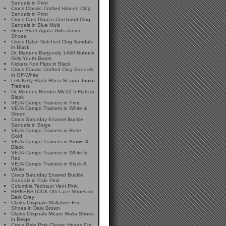
Sandals in Print
Crocs Classic Crafted Hair-on Clog
Sandals in Print
Crocs Cars Dinaco Crocband Clog
Sandals in Blue Multi
Geox Black Agata Girls Junior
Shoes
Crocs Dylan Notched Clog Sandals
in Black
Dr. Martens Burgundy 1460 Nubuck
Girls Youth Boots
Kickers Kori Flats in Black
Crocs Classic Crafted Clog Sandals
in Off-White
Lelli Kelly Black Rhea Scarpa Junior
Trainers
Dr. Martens Reeder Mk.02 5 Flats in
Black
VEJA Campo Trainers in Print
VEJA Campo Trainers in White &
Green
Crocs Saturday Enamel Buckle
Sandals in Beige
VEJA Campo Trainers in Rose
Gold
VEJA Campo Trainers in Brown &
Black
VEJA Campo Trainers in White &
Red
VEJA Campo Trainers in Black &
White
Crocs Saturday Enamel Buckle
Sandals in Pale Pink
Columbia Techsun Vent Pink
BIRKENSTOCK Utti Lace Shoes in
Dark Grey
Clarks Originals Wallabee Evo
Shoes in Dark Brown
Clarks Originals Meare Walla Shoes
in Beige
Crocs Pale Pink Classic Hearts Cut