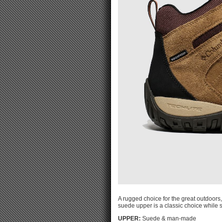
A rugged choice for the great outdoors
suede upper is a classic choice while 
UPPER:
Suede & man-made