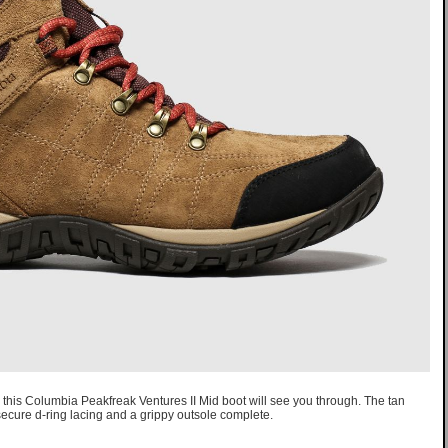
, this Columbia Peakfreak Ventures II Mid boot will see you through. The tan
secure d-ring lacing and a grippy outsole complete.