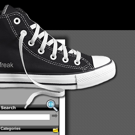
Categories