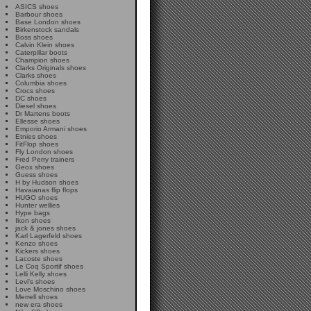
ASICS shoes
Barbour shoes
Base London shoes
Birkenstock sandals
Boss shoes
Calvin Klein shoes
Caterpillar boots
Champion shoes
Clarks Originals shoes
Clarks shoes
Columbia shoes
Crocs shoes
DC shoes
Diesel shoes
Dr Martens boots
Ellesse shoes
Emporio Armani shoes
Etnies shoes
FitFlop shoes
Fly London shoes
Fred Perry trainers
Geox shoes
Guess shoes
H by Hudson shoes
Havaianas flip flops
HUGO shoes
Hunter wellies
Hype bags
Ikon shoes
jack & jones shoes
Karl Lagerfeld shoes
Kenzo shoes
Kickers shoes
Lacoste shoes
Le Coq Sportif shoes
Lelli Kelly shoes
Levi's shoes
Love Moschino shoes
Merrell shoes
new era shoes