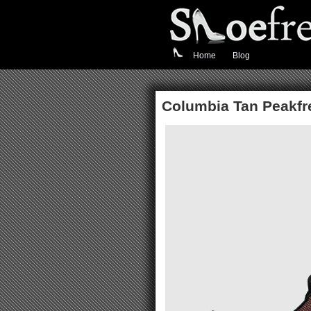
Home
Blog
Columbia Tan Peakfre