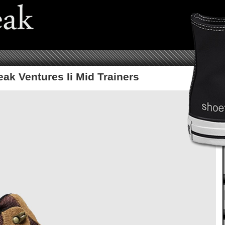
ak Ventures Ii Mid Trainers