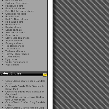
Nike SB shoes
Onitsuka Tiger shoes
Palladium boots
Paul Smith shoes
Polo Ralph Lauren shoes
Quiksilver flip flops
Ravel shoes
Red Or Dead shoes
Red Wing boots
Reef sandals
Replay shoes
Scholl sandals
Skechers trainers
Sorel boots
Steve Madden shoes
Superdry shoes
Superga shoes
Ted Baker shoes
Teva sandals
Timberland boots
Tommy Hilfiger shoes
TOMS shoes
Ugg boots
Under Armour shoes
Veja trainers
Latest Entries
Crocs Classic Crafted Clog Sandals
in Tan
Crocs Axle Suede Mule Sandals in
Brown Multi
Crocs Axle Suede Mule Sandals in
Grey Multi
Dr. Martens Brown Genaya Rodeo
Girls Junior Boots
Crocs Classic Crafted Clog Sandals
in Black
Crocs Classic Crafted Hair-on Clog