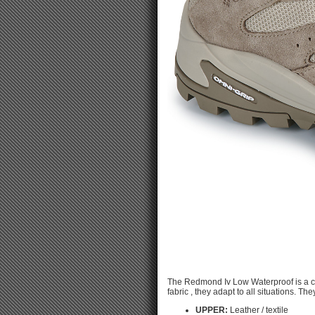
The Redmond Iv Low Waterproof is a c
fabric , they adapt to all situations. Th
UPPER:
Leather / textile