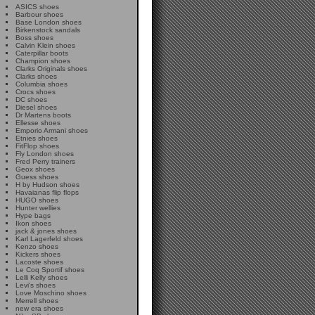
ASICS shoes
Barbour shoes
Base London shoes
Birkenstock sandals
Boss shoes
Calvin Klein shoes
Caterpillar boots
Champion shoes
Clarks Originals shoes
Clarks shoes
Columbia shoes
Crocs shoes
DC shoes
Diesel shoes
Dr Martens boots
Ellesse shoes
Emporio Armani shoes
Etnies shoes
FitFlop shoes
Fly London shoes
Fred Perry trainers
Geox shoes
Guess shoes
H by Hudson shoes
Havaianas flip flops
HUGO shoes
Hunter wellies
Hype bags
Ikon shoes
jack & jones shoes
Karl Lagerfeld shoes
Kenzo shoes
Kickers shoes
Lacoste shoes
Le Coq Sportif shoes
Lelli Kelly shoes
Levi's shoes
Love Moschino shoes
Merrell shoes
new era shoes