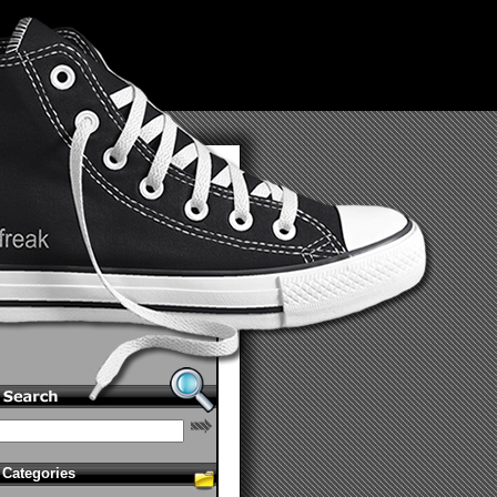
Categories