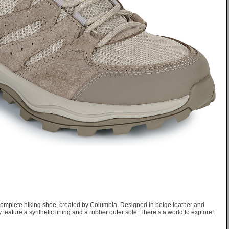
omplete hiking shoe, created by Columbia. Designed in beige leather and
ey feature a synthetic lining and a rubber outer sole. There’s a world to explore!