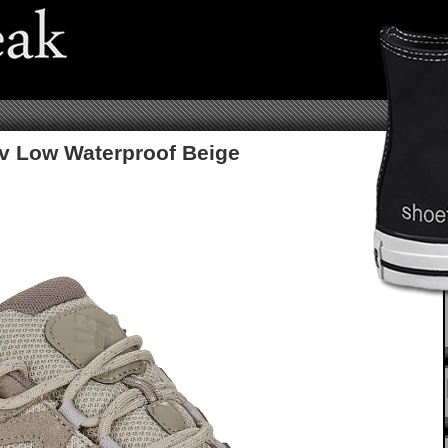
v Low Waterproof Beige