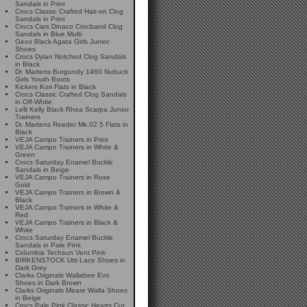
Sandals in Print
Crocs Classic Crafted Hair-on Clog
Sandals in Print
Crocs Cars Dinaco Crocband Clog
Sandals in Blue Multi
Geox Black Agata Girls Junior
Shoes
Crocs Dylan Notched Clog Sandals
in Black
Dr. Martens Burgundy 1460 Nubuck
Girls Youth Boots
Kickers Kori Flats in Black
Crocs Classic Crafted Clog Sandals
in Off-White
Lelli Kelly Black Rhea Scarpa Junior
Trainers
Dr. Martens Reeder Mk.02 5 Flats in
Black
VEJA Campo Trainers in Print
VEJA Campo Trainers in White &
Green
Crocs Saturday Enamel Buckle
Sandals in Beige
VEJA Campo Trainers in Rose
Gold
VEJA Campo Trainers in Brown &
Black
VEJA Campo Trainers in White &
Red
VEJA Campo Trainers in Black &
White
Crocs Saturday Enamel Buckle
Sandals in Pale Pink
Columbia Techsun Vent Pink
BIRKENSTOCK Utti Lace Shoes in
Dark Grey
Clarks Originals Wallabee Evo
Shoes in Dark Brown
Clarks Originals Meare Walla Shoes
in Beige
Crocs Pale Pink Classic Hearts Cut