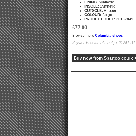
LINING:
Synthetic
INSOLE:
Synthetic
OUTSOLE:
Rubber
COLOUR:
Beige
PRODUCT CODE:
30187849
£77.00
Browse more
Columbia shoes
Keywords: columbia, beige, 21287412
Buy now from Spartoo.co.uk 