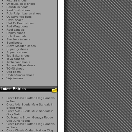
Nike SB shoes
Onitsuka Tiger shoes
Palladium boots
Paul Smith shoes
Polo Ralph Lauren shoes
Quiksilver flip flops
Ravel shoes
Red Or Dead shoes
Red Wing boots
Reef sandals
Replay shoes
Scholl sandals
Skechers trainers
Sorel boots
Steve Madden shoes
Superdry shoes
Superga shoes
Ted Baker shoes
Teva sandals
Timberland boots
Tommy Hilfiger shoes
TOMS shoes
Ugg boots
Under Armour shoes
Veja trainers
Latest Entries
Crocs Classic Crafted Clog Sandals
in Tan
Crocs Axle Suede Mule Sandals in
Brown Multi
Crocs Axle Suede Mule Sandals in
Grey Multi
Dr. Martens Brown Genaya Rodeo
Girls Junior Boots
Crocs Classic Crafted Clog Sandals
in Black
Crocs Classic Crafted Hair-on Clog