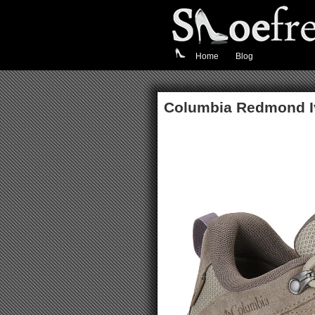
Home
Blog
Columbia Redmond I