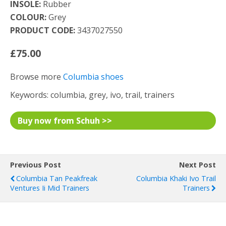
INSOLE:
Rubber
COLOUR:
Grey
PRODUCT CODE:
3437027550
£75.00
Browse more
Columbia shoes
Keywords: columbia, grey, ivo, trail, trainers
Buy now from Schuh >>
Previous Post
Next Post
Columbia Tan Peakfreak
Columbia Khaki Ivo Trail
Ventures Ii Mid Trainers
Trainers