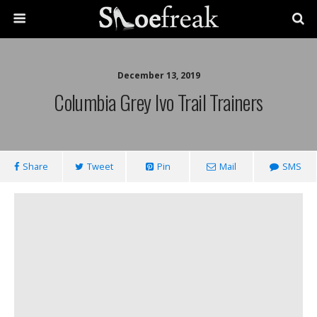
December 13, 2019
Columbia Grey Ivo Trail Trainers
Share
Tweet
Pin
Mail
SMS