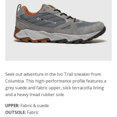
Seek out adventure in the Ivo Trail sneaker from
Columbia. This high-performance profile features a
grey suede and fabric upper, slick terracotta lining
and a heavy tread rubber sole.
UPPER:
Fabric & suede
OUTSOLE:
Fabric