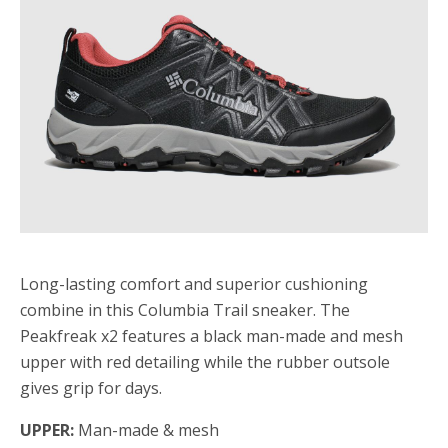
Long-lasting comfort and superior cushioning
combine in this Columbia Trail sneaker. The
Peakfreak x2 features a black man-made and mesh
upper with red detailing while the rubber outsole
gives grip for days.
UPPER:
Man-made & mesh