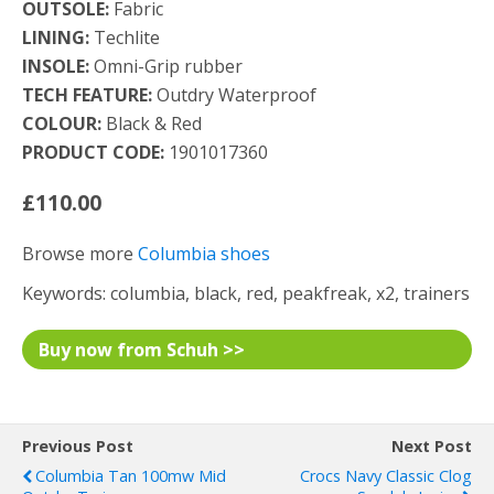
OUTSOLE:
Fabric
LINING:
Techlite
INSOLE:
Omni-Grip rubber
TECH FEATURE:
Outdry Waterproof
COLOUR:
Black & Red
PRODUCT CODE:
1901017360
£110.00
Browse more
Columbia shoes
Keywords: columbia, black, red, peakfreak, x2, trainers
Buy now from Schuh >>
Previous Post
Next Post
Columbia Tan 100mw Mid
Crocs Navy Classic Clog