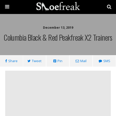
December 13, 2019
Columbia Black & Red Peakfreak X2 Trainers
Share
Tweet
Pin
Mail
SMS