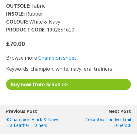
OUTSOLE:
Fabric
INSOLE:
Rubber
COLOUR:
White & Navy
PRODUCT CODE:
1902851620
£70.00
Browse more
Champion shoes
Keywords: champion, white, navy, era, trainers
Buy now from Schuh >>
Previous Post
Next Post
Champion Black & Navy
Columbia Tan Ivo Trail
Era Leather Trainers
Trainers