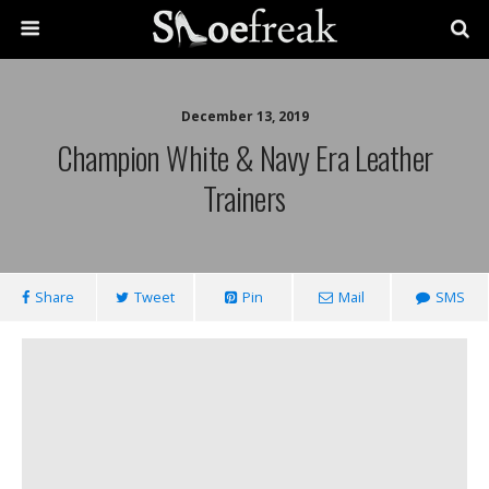
December 13, 2019
Champion White & Navy Era Leather
Trainers
Share
Tweet
Pin
Mail
SMS