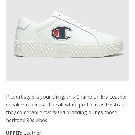
If court style is your thing, this Champion Era Leather
sneaker is a must. The all-white profile is as fresh as
they come while oversized branding brings those
heritage 90s vibes.
UPPER:
Leather