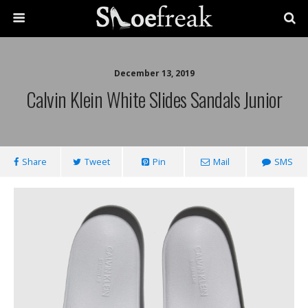
December 13, 2019
Calvin Klein White Slides Sandals Junior
Share
Tweet
Pin
Mail
SMS