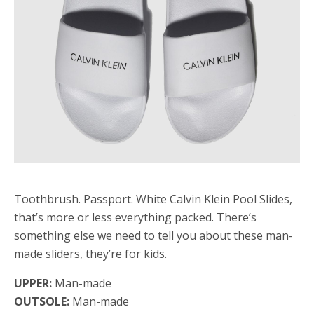
Toothbrush. Passport. White Calvin Klein Pool Slides,
that’s more or less everything packed. There’s
something else we need to tell you about these man-
made sliders, they’re for kids.
UPPER:
Man-made
OUTSOLE:
Man-made