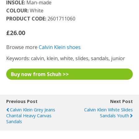
INSOLE:
Man-made
COLOUR:
White
PRODUCT CODE:
2601711060
£26.00
Browse more
Calvin Klein shoes
Keywords: calvin, klein, white, slides, sandals, junior
Buy now from Schuh >>
Previous Post
Next Post
Calvin Klein Grey Jeans
Calvin Klein White Slides
Chantal Heavy Canvas
Sandals Youth
Sandals