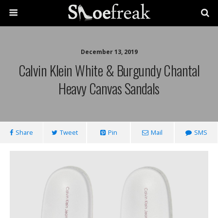
December 13, 2019
Calvin Klein White & Burgundy Chantal
Heavy Canvas Sandals
Share
Tweet
Pin
Mail
SMS