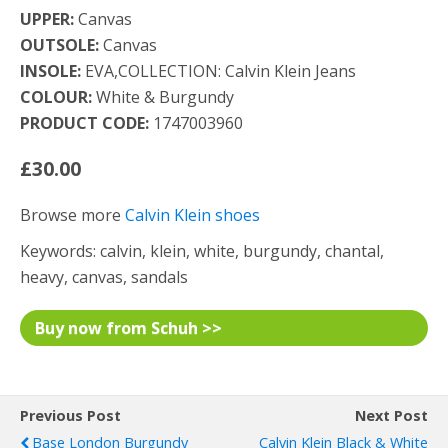
UPPER:
Canvas
OUTSOLE:
Canvas
INSOLE:
EVA,COLLECTION: Calvin Klein Jeans
COLOUR:
White & Burgundy
PRODUCT CODE:
1747003960
£30.00
Browse more
Calvin Klein shoes
Keywords: calvin, klein, white, burgundy, chantal,
heavy, canvas, sandals
Buy now from Schuh >>
Previous Post
Next Post
Base London Burgundy
Calvin Klein Black & White