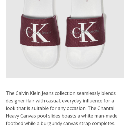
The Calvin Klein Jeans collection seamlessly blends
designer flair with casual, everyday influence for a
look that is suitable for any occasion. The Chantal
Heavy Canvas pool slides boasts a white man-made
footbed while a burgundy canvas strap completes.