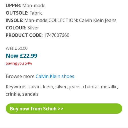
UPPER:
Man-made
OUTSOLE:
Fabric
INSOLE:
Man-made,COLLECTION: Calvin Klein Jeans
COLOUR:
Silver
PRODUCT CODE:
1747007660
Was £50.00
Now £22.99
Saving you 54%
Browse more
Calvin Klein shoes
Keywords: calvin, klein, silver, jeans, chantal, metallic,
crinkle, sandals
Buy now from Schuh >>