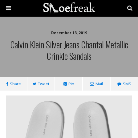
December 13, 2019
Calvin Klein Silver Jeans Chantal Metallic
Crinkle Sandals
Share
Tweet
Pin
Mail
SMS