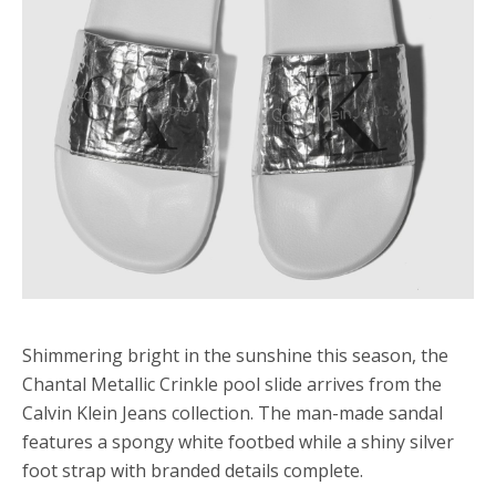
Shimmering bright in the sunshine this season, the
Chantal Metallic Crinkle pool slide arrives from the
Calvin Klein Jeans collection. The man-made sandal
features a spongy white footbed while a shiny silver
foot strap with branded details complete.