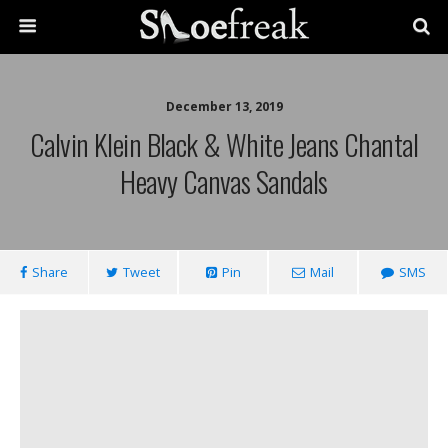
December 13, 2019
Calvin Klein Black & White Jeans Chantal
Heavy Canvas Sandals
Share
Tweet
Pin
Mail
SMS