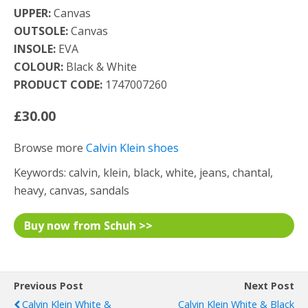
UPPER:
Canvas
OUTSOLE:
Canvas
INSOLE:
EVA
COLOUR:
Black & White
PRODUCT CODE:
1747007260
£30.00
Browse more
Calvin Klein shoes
Keywords: calvin, klein, black, white, jeans, chantal,
heavy, canvas, sandals
Buy now from Schuh >>
Previous Post
Next Post
Calvin Klein White &
Calvin Klein White & Black