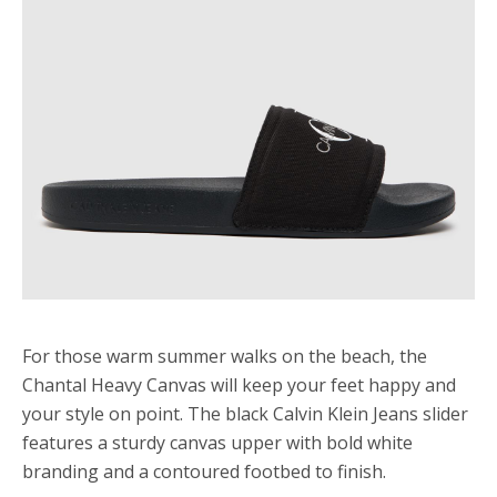
For those warm summer walks on the beach, the
Chantal Heavy Canvas will keep your feet happy and
your style on point. The black Calvin Klein Jeans slider
features a sturdy canvas upper with bold white
branding and a contoured footbed to finish.