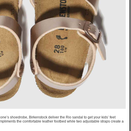
e one’s shoedrobe, Birkenstock deliver the Rio sandal to get your kids’ feet
iments the comfortable leather footbed while two adjustable straps create a