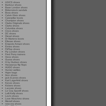
ASICS shoes
Barbour shoes
Base London shoes
Birkenstock sandals
Boss shoes
Calvin Klein shoes
Caterpillar boots
Champion shoes
Clarks Originals shoes
Clarks shoes
Columbia shoes
Crocs shoes
DC shoes
Diesel shoes
Dr Martens boots
Ellesse shoes
Emporio Armani shoes
Etnies shoes
FitFlop shoes
Fly London shoes
Fred Perry trainers
Geox shoes
Guess shoes
H by Hudson shoes
Havaianas flip flops
HUGO shoes
Hunter wellies
Hype bags
Ikon shoes
jack & jones shoes
Karl Lagerfeld shoes
Kenzo shoes
Kickers shoes
Lacoste shoes
Le Coq Sportif shoes
Lelli Kelly shoes
Levi's shoes
Love Moschino shoes
Merrell shoes
new era shoes