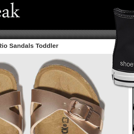
Rio Sandals Toddler