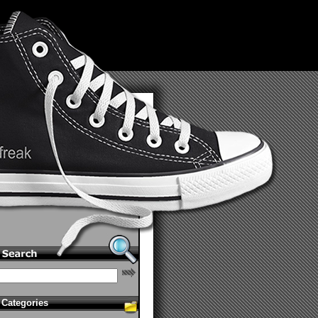
Categories