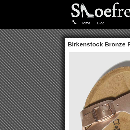
Home
Blog
Birkenstock Bronze 