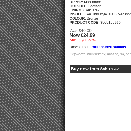
UPPER:
Man-made
OUTSOLE:
Leather
LINING:
Cork latex
INSOLE:
EVA,This style is a Birkenstoc
COLOUR:
Bronze
PRODUCT CODE:
8505156960
Was £40.00
Now £24.99
Saving you 38%
Browse more
Birkenstock sandals
Keywords: birkenstock, bronze, rio, san
Buy now from Schuh >>