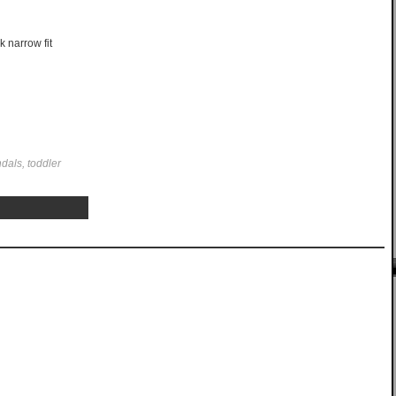
k narrow fit
dals, toddler