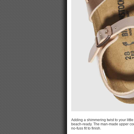
Adding a shimmering twist to your littl
beach-ready. The man-made upper compl
no-fuss fit to finish.