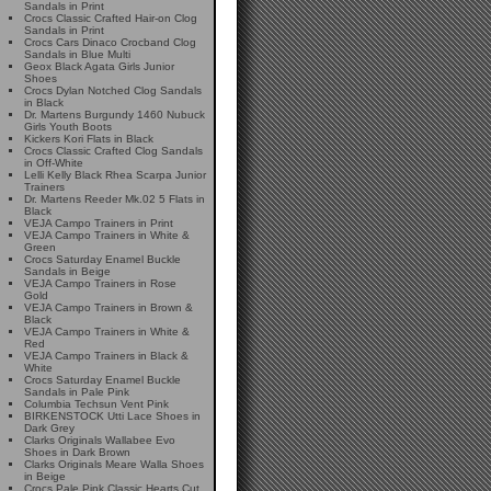
Sandals in Print
Crocs Classic Crafted Hair-on Clog
Sandals in Print
Crocs Cars Dinaco Crocband Clog
Sandals in Blue Multi
Geox Black Agata Girls Junior
Shoes
Crocs Dylan Notched Clog Sandals
in Black
Dr. Martens Burgundy 1460 Nubuck
Girls Youth Boots
Kickers Kori Flats in Black
Crocs Classic Crafted Clog Sandals
in Off-White
Lelli Kelly Black Rhea Scarpa Junior
Trainers
Dr. Martens Reeder Mk.02 5 Flats in
Black
VEJA Campo Trainers in Print
VEJA Campo Trainers in White &
Green
Crocs Saturday Enamel Buckle
Sandals in Beige
VEJA Campo Trainers in Rose
Gold
VEJA Campo Trainers in Brown &
Black
VEJA Campo Trainers in White &
Red
VEJA Campo Trainers in Black &
White
Crocs Saturday Enamel Buckle
Sandals in Pale Pink
Columbia Techsun Vent Pink
BIRKENSTOCK Utti Lace Shoes in
Dark Grey
Clarks Originals Wallabee Evo
Shoes in Dark Brown
Clarks Originals Meare Walla Shoes
in Beige
Crocs Pale Pink Classic Hearts Cut