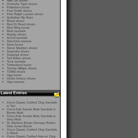
Nike SB shoes
Onitsuka Tiger shoes
Palladium boots
Paul Smith shoes
Polo Ralph Lauren shoes
Quiksilver flip flops
Ravel shoes
Red Or Dead shoes
Red Wing boots
Reef sandals
Replay shoes
Scholl sandals
Skechers trainers
Sorel boots
Steve Madden shoes
Superdry shoes
Superga shoes
Ted Baker shoes
Teva sandals
Timberland boots
Tommy Hilfiger shoes
TOMS shoes
Ugg boots
Under Armour shoes
Veja trainers
Latest Entries
Crocs Classic Crafted Clog Sandals
in Tan
Crocs Axle Suede Mule Sandals in
Brown Multi
Crocs Axle Suede Mule Sandals in
Grey Multi
Dr. Martens Brown Genaya Rodeo
Girls Junior Boots
Crocs Classic Crafted Clog Sandals
in Black
Crocs Classic Crafted Hair-on Clog