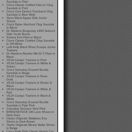
Sandals in Print
Crocs Classic Crafted Hair-on Clog
Sandals in Print
Crocs Cars Dinaco Crocband Clog
Sandals in Blue Multi
Geox Black Agata Girls Junior
Shoes
Crocs Dylan Notched Clog Sandals
in Black
Dr. Martens Burgundy 1460 Nubuck
Girls Youth Boots
Kickers Kori Flats in Black
Crocs Classic Crafted Clog Sandals
in Off-White
Lelli Kelly Black Rhea Scarpa Junior
Trainers
Dr. Martens Reeder Mk.02 5 Flats in
Black
VEJA Campo Trainers in Print
VEJA Campo Trainers in White &
Green
Crocs Saturday Enamel Buckle
Sandals in Beige
VEJA Campo Trainers in Rose
Gold
VEJA Campo Trainers in Brown &
Black
VEJA Campo Trainers in White &
Red
VEJA Campo Trainers in Black &
White
Crocs Saturday Enamel Buckle
Sandals in Pale Pink
Columbia Techsun Vent Pink
BIRKENSTOCK Utti Lace Shoes in
Dark Grey
Clarks Originals Wallabee Evo
Shoes in Dark Brown
Clarks Originals Meare Walla Shoes
in Beige
Crocs Pale Pink Classic Hearts Cut