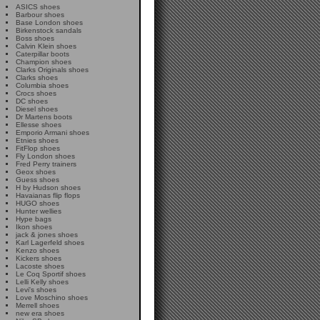
ASICS shoes
Barbour shoes
Base London shoes
Birkenstock sandals
Boss shoes
Calvin Klein shoes
Caterpillar boots
Champion shoes
Clarks Originals shoes
Clarks shoes
Columbia shoes
Crocs shoes
DC shoes
Diesel shoes
Dr Martens boots
Ellesse shoes
Emporio Armani shoes
Etnies shoes
FitFlop shoes
Fly London shoes
Fred Perry trainers
Geox shoes
Guess shoes
H by Hudson shoes
Havaianas flip flops
HUGO shoes
Hunter wellies
Hype bags
Ikon shoes
jack & jones shoes
Karl Lagerfeld shoes
Kenzo shoes
Kickers shoes
Lacoste shoes
Le Coq Sportif shoes
Lelli Kelly shoes
Levi's shoes
Love Moschino shoes
Merrell shoes
new era shoes