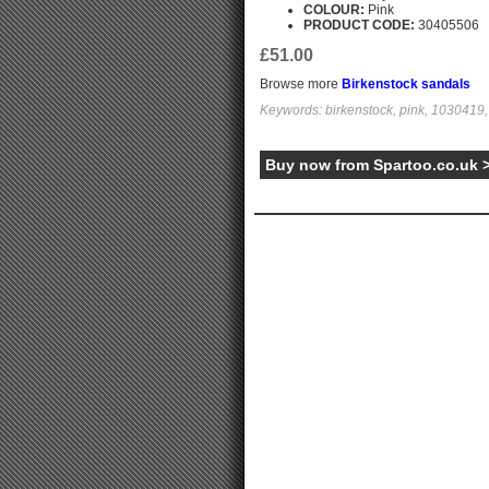
COLOUR:
Pink
PRODUCT CODE:
30405506
£51.00
Browse more
Birkenstock sandals
Keywords: birkenstock, pink, 1030419, 
Buy now from Spartoo.co.uk 