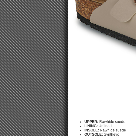
UPPER:
Rawhide suede
LINING:
Unlined
INSOLE:
Rawhide suede
OUTSOLE:
Synthetic