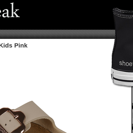
Kids Pink