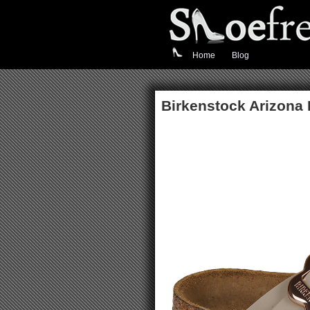
Home
Blog
Birkenstock Arizona 