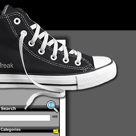
Categories