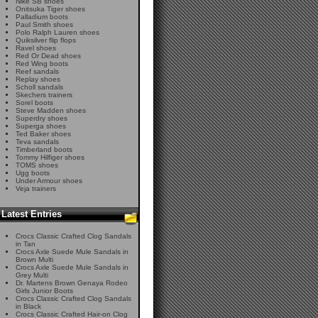
Nike SB shoes
Onitsuka Tiger shoes
Palladium boots
Paul Smith shoes
Polo Ralph Lauren shoes
Quiksilver flip flops
Ravel shoes
Red Or Dead shoes
Red Wing boots
Reef sandals
Replay shoes
Scholl sandals
Skechers trainers
Sorel boots
Steve Madden shoes
Superdry shoes
Superga shoes
Ted Baker shoes
Teva sandals
Timberland boots
Tommy Hilfiger shoes
TOMS shoes
Ugg boots
Under Armour shoes
Veja trainers
Latest Entries
Crocs Classic Crafted Clog Sandals
in Tan
Crocs Axle Suede Mule Sandals in
Brown Multi
Crocs Axle Suede Mule Sandals in
Grey Multi
Dr. Martens Brown Genaya Rodeo
Girls Junior Boots
Crocs Classic Crafted Clog Sandals
in Black
Crocs Classic Crafted Hair-on Clog