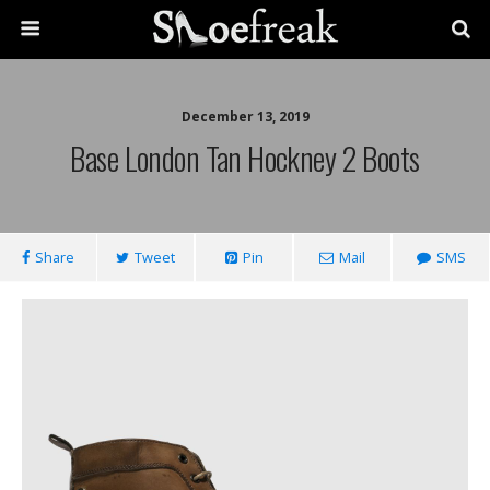
December 13, 2019
Base London Tan Hockney 2 Boots
Share
Tweet
Pin
Mail
SMS