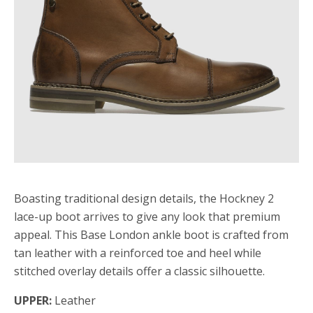
Boasting traditional design details, the Hockney 2
lace-up boot arrives to give any look that premium
appeal. This Base London ankle boot is crafted from
tan leather with a reinforced toe and heel while
stitched overlay details offer a classic silhouette.
UPPER:
Leather