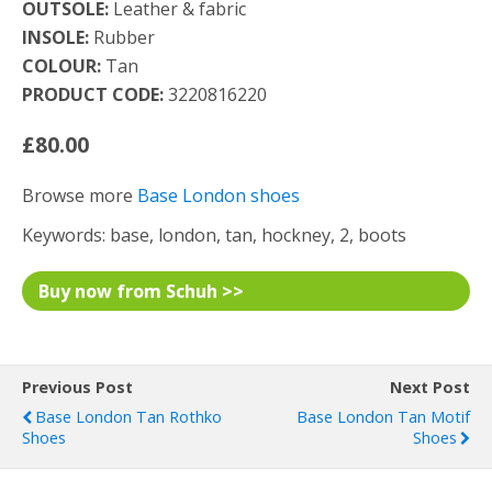
OUTSOLE:
Leather & fabric
INSOLE:
Rubber
COLOUR:
Tan
PRODUCT CODE:
3220816220
£80.00
Browse more
Base London shoes
Keywords: base, london, tan, hockney, 2, boots
Buy now from Schuh >>
Previous Post
Next Post
Base London Tan Rothko
Base London Tan Motif
Shoes
Shoes