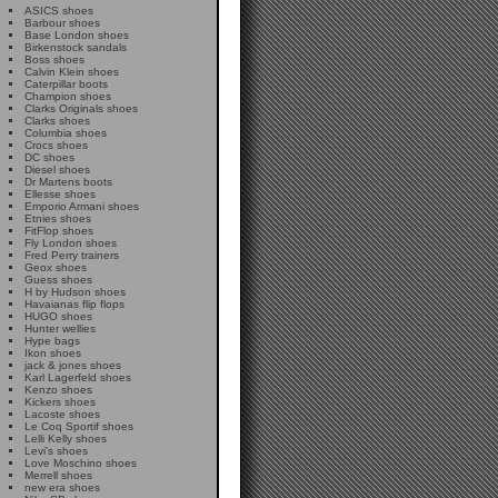
ASICS shoes
Barbour shoes
Base London shoes
Birkenstock sandals
Boss shoes
Calvin Klein shoes
Caterpillar boots
Champion shoes
Clarks Originals shoes
Clarks shoes
Columbia shoes
Crocs shoes
DC shoes
Diesel shoes
Dr Martens boots
Ellesse shoes
Emporio Armani shoes
Etnies shoes
FitFlop shoes
Fly London shoes
Fred Perry trainers
Geox shoes
Guess shoes
H by Hudson shoes
Havaianas flip flops
HUGO shoes
Hunter wellies
Hype bags
Ikon shoes
jack & jones shoes
Karl Lagerfeld shoes
Kenzo shoes
Kickers shoes
Lacoste shoes
Le Coq Sportif shoes
Lelli Kelly shoes
Levi's shoes
Love Moschino shoes
Merrell shoes
new era shoes