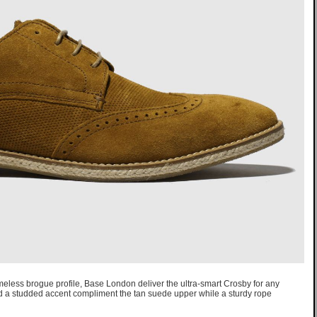
imeless brogue profile, Base London deliver the ultra-smart Crosby for any
nd a studded accent compliment the tan suede upper while a sturdy rope