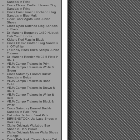
Sandals in Print
Crocs Classic Crafted Hair-on Clog
Sandals in Print
Crocs Cars Dinaco Crocband Clog
Sandals in Blue Multi
Geox Black Agata Girls Junior
Shoes
Crocs Dylan Notched Clog Sandals
in Black
Dr. Martens Burgundy 1460 Nubuck
Girls Youth Boots
Kickers Kori Flats in Black
Crocs Classic Crafted Clog Sandals
in Off-White
Lelli Kelly Black Rhea Scarpa Junior
Trainers
Dr. Martens Reeder Mk.02 5 Flats in
Black
VEJA Campo Trainers in Print
VEJA Campo Trainers in White &
Green
Crocs Saturday Enamel Buckle
Sandals in Beige
VEJA Campo Trainers in Rose
Gold
VEJA Campo Trainers in Brown &
Black
VEJA Campo Trainers in White &
Red
VEJA Campo Trainers in Black &
White
Crocs Saturday Enamel Buckle
Sandals in Pale Pink
Columbia Techsun Vent Pink
BIRKENSTOCK Utti Lace Shoes in
Dark Grey
Clarks Originals Wallabee Evo
Shoes in Dark Brown
Clarks Originals Meare Walla Shoes
in Beige
Crocs Pale Pink Classic Hearts Cut