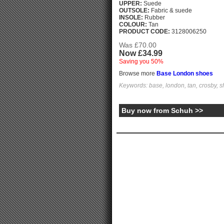
UPPER:
Suede
OUTSOLE:
Fabric & suede
INSOLE:
Rubber
COLOUR:
Tan
PRODUCT CODE:
3128006250
Was £70.00
Now £34.99
Saving you 50%
Browse more
Base London shoes
Keywords: base, london, tan, crosby, 
Buy now from Schuh >>