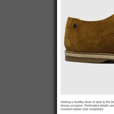
Adding a healthy dose of style to the t
dressy occasion. Perforated details a
covered rubber sole completes.