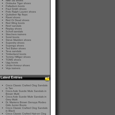
Nike SB shoes
Onitsuka Tiger shoes
Palladium boots
Paul Smith shoes
Polo Ralph Lauren shoes
Quiksilver flip flops
Ravel shoes
Red Or Dead shoes
Red Wing boots
Reef sandals
Replay shoes
Scholl sandals
Skechers trainers
Sorel boots
Steve Madden shoes
Superdry shoes
Superga shoes
Ted Baker shoes
Teva sandals
Timberland boots
Tommy Hilfiger shoes
TOMS shoes
Ugg boots
Under Armour shoes
Veja trainers
Latest Entries
Crocs Classic Crafted Clog Sandals
in Tan
Crocs Axle Suede Mule Sandals in
Brown Multi
Crocs Axle Suede Mule Sandals in
Grey Multi
Dr. Martens Brown Genaya Rodeo
Girls Junior Boots
Crocs Classic Crafted Clog Sandals
in Black
Crocs Classic Crafted Hair-on Clog