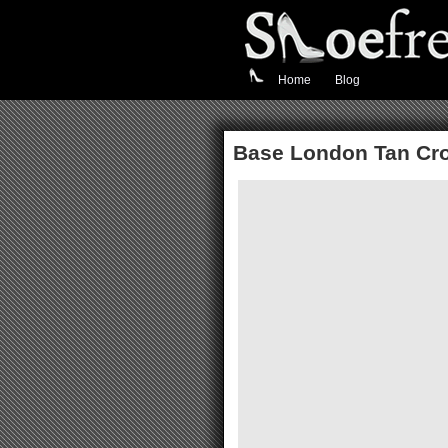
Home
Blog
Base London Tan Cr