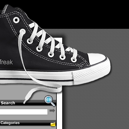
Categories