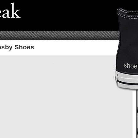
osby Shoes