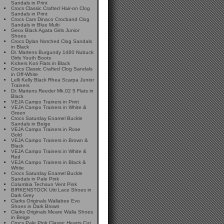
Sandals in Print
Crocs Classic Crafted Hair-on Clog
Sandals in Print
Crocs Cars Dinaco Crocband Clog
Sandals in Blue Multi
Geox Black Agata Girls Junior
Shoes
Crocs Dylan Notched Clog Sandals
in Black
Dr. Martens Burgundy 1460 Nubuck
Girls Youth Boots
Kickers Kori Flats in Black
Crocs Classic Crafted Clog Sandals
in Off-White
Lelli Kelly Black Rhea Scarpa Junior
Trainers
Dr. Martens Reeder Mk.02 5 Flats in
Black
VEJA Campo Trainers in Print
VEJA Campo Trainers in White &
Green
Crocs Saturday Enamel Buckle
Sandals in Beige
VEJA Campo Trainers in Rose
Gold
VEJA Campo Trainers in Brown &
Black
VEJA Campo Trainers in White &
Red
VEJA Campo Trainers in Black &
White
Crocs Saturday Enamel Buckle
Sandals in Pale Pink
Columbia Techsun Vent Pink
BIRKENSTOCK Utti Lace Shoes in
Dark Grey
Clarks Originals Wallabee Evo
Shoes in Dark Brown
Clarks Originals Meare Walla Shoes
in Beige
Crocs Pale Pink Classic Hearts Cut