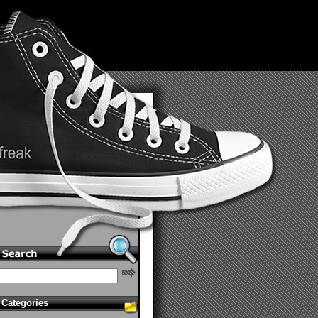
Categories