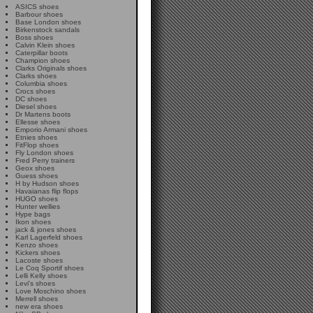
ASICS shoes
Barbour shoes
Base London shoes
Birkenstock sandals
Boss shoes
Calvin Klein shoes
Caterpillar boots
Champion shoes
Clarks Originals shoes
Clarks shoes
Columbia shoes
Crocs shoes
DC shoes
Diesel shoes
Dr Martens boots
Ellesse shoes
Emporio Armani shoes
Etnies shoes
FitFlop shoes
Fly London shoes
Fred Perry trainers
Geox shoes
Guess shoes
H by Hudson shoes
Havaianas flip flops
HUGO shoes
Hunter wellies
Hype bags
Ikon shoes
jack & jones shoes
Karl Lagerfeld shoes
Kenzo shoes
Kickers shoes
Lacoste shoes
Le Coq Sportif shoes
Lelli Kelly shoes
Levi's shoes
Love Moschino shoes
Merrell shoes
new era shoes