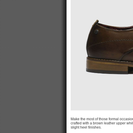
Make the most of those formal occasion
crafted with a brown leather upper whi
slight heel finishes.