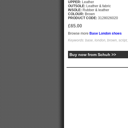
UPPER:
Leather
OUTSOLE:
Leather & fabric
INSOLE:
Rubber & leather
COLOUR:
Brown
PRODUCT CODE:
3128026020
£65.00
Browse more
Base London shoes
Keywords: base, london, brown, script
Buy now from Schuh >>