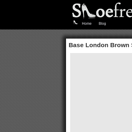
Home
Blog
Base London Brown 