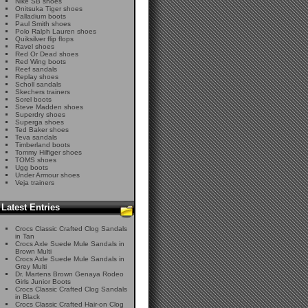
Nike SB shoes
Onitsuka Tiger shoes
Palladium boots
Paul Smith shoes
Polo Ralph Lauren shoes
Quiksilver flip flops
Ravel shoes
Red Or Dead shoes
Red Wing boots
Reef sandals
Replay shoes
Scholl sandals
Skechers trainers
Sorel boots
Steve Madden shoes
Superdry shoes
Superga shoes
Ted Baker shoes
Teva sandals
Timberland boots
Tommy Hilfiger shoes
TOMS shoes
Ugg boots
Under Armour shoes
Veja trainers
Latest Entries
Crocs Classic Crafted Clog Sandals
in Tan
Crocs Axle Suede Mule Sandals in
Brown Multi
Crocs Axle Suede Mule Sandals in
Grey Multi
Dr. Martens Brown Genaya Rodeo
Girls Junior Boots
Crocs Classic Crafted Clog Sandals
in Black
Crocs Classic Crafted Hair-on Clog