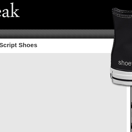
Script Shoes