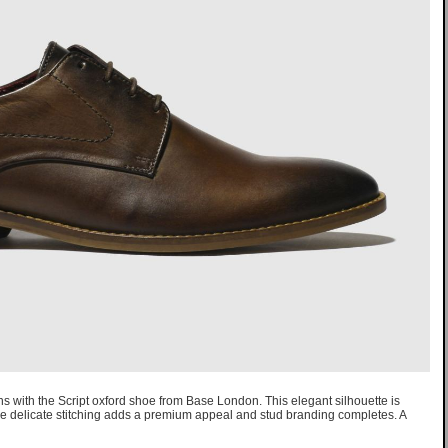
s with the Script oxford shoe from Base London. This elegant silhouette is
le delicate stitching adds a premium appeal and stud branding completes. A