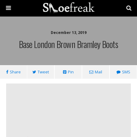
December 13, 2019
Base London Brown Bramley Boots
Share
Tweet
Pin
Mail
SMS