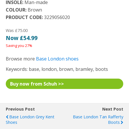
INSOLE:
Man-made
COLOUR:
Brown
PRODUCT CODE:
3229056020
Was £75.00
Now £54.99
Saving you 27%
Browse more
Base London shoes
Keywords: base, london, brown, bramley, boots
Buy now from Schuh >>
Previous Post
Next Post
Base London Grey Kent
Base London Tan Rafferty
Shoes
Boots