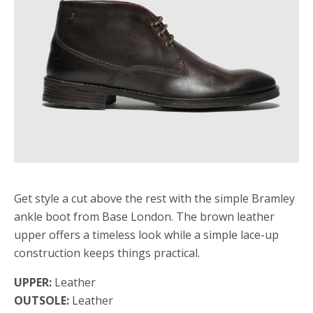
Get style a cut above the rest with the simple Bramley
ankle boot from Base London. The brown leather
upper offers a timeless look while a simple lace-up
construction keeps things practical.
UPPER:
Leather
OUTSOLE:
Leather