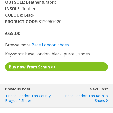
OUTSOLE:
Leather & fabric
INSOLE:
Rubber
COLOUR:
Black
PRODUCT CODE:
3120967020
£65.00
Browse more
Base London shoes
Keywords: base, london, black, purcell, shoes
Buy now from Schuh >>
Previous Post
Next Post
Base London Tan County
Base London Tan Rothko
Brogue 2 Shoes
Shoes