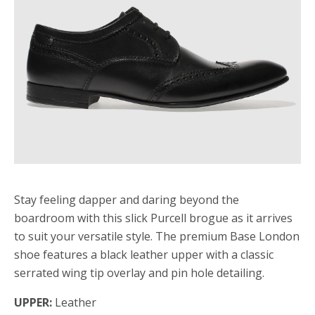
Stay feeling dapper and daring beyond the
boardroom with this slick Purcell brogue as it arrives
to suit your versatile style. The premium Base London
shoe features a black leather upper with a classic
serrated wing tip overlay and pin hole detailing.
UPPER:
Leather