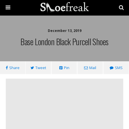
December 13, 2019
Base London Black Purcell Shoes
Share
Tweet
Pin
Mail
SMS