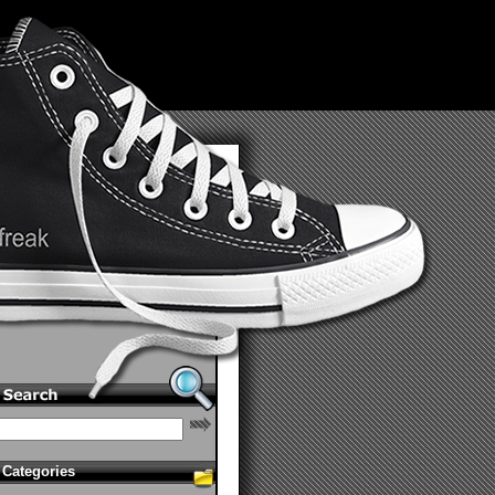
Categories