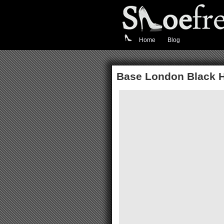
Home
Blog
Base London Black H