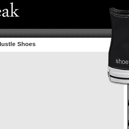
ustle Shoes