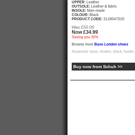
UPPER:
Leather
OUTSOLE:
Leather & fabric
INSOLE:
Man-made
COLOUR:
Black
PRODUCT CODE:
3128047020
Was £50.00
Now £34.99
Saving you 30%
Browse more
Base London shoes
Keywords: base, london, black, hustle
Buy now from Schuh >>