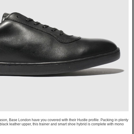
eason, Base London have you covered with their Hustle profile. Packing in plenty
k black leather upper, this trainer and smart shoe hybrid is complete with mono