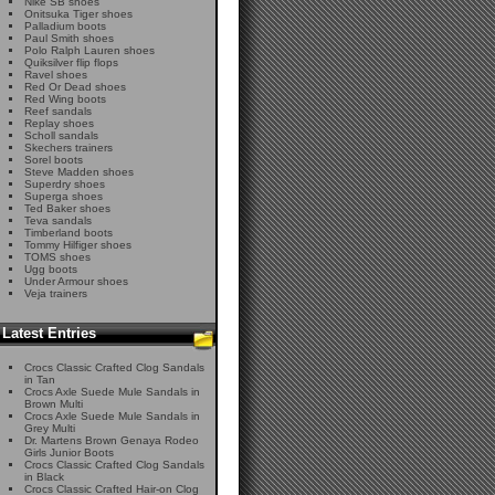
Nike SB shoes
Onitsuka Tiger shoes
Palladium boots
Paul Smith shoes
Polo Ralph Lauren shoes
Quiksilver flip flops
Ravel shoes
Red Or Dead shoes
Red Wing boots
Reef sandals
Replay shoes
Scholl sandals
Skechers trainers
Sorel boots
Steve Madden shoes
Superdry shoes
Superga shoes
Ted Baker shoes
Teva sandals
Timberland boots
Tommy Hilfiger shoes
TOMS shoes
Ugg boots
Under Armour shoes
Veja trainers
Latest Entries
Crocs Classic Crafted Clog Sandals
in Tan
Crocs Axle Suede Mule Sandals in
Brown Multi
Crocs Axle Suede Mule Sandals in
Grey Multi
Dr. Martens Brown Genaya Rodeo
Girls Junior Boots
Crocs Classic Crafted Clog Sandals
in Black
Crocs Classic Crafted Hair-on Clog