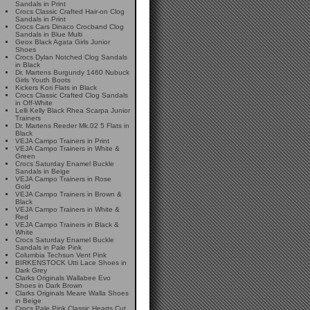
Sandals in Print
Crocs Classic Crafted Hair-on Clog
Sandals in Print
Crocs Cars Dinaco Crocband Clog
Sandals in Blue Multi
Geox Black Agata Girls Junior
Shoes
Crocs Dylan Notched Clog Sandals
in Black
Dr. Martens Burgundy 1460 Nubuck
Girls Youth Boots
Kickers Kori Flats in Black
Crocs Classic Crafted Clog Sandals
in Off-White
Lelli Kelly Black Rhea Scarpa Junior
Trainers
Dr. Martens Reeder Mk.02 5 Flats in
Black
VEJA Campo Trainers in Print
VEJA Campo Trainers in White &
Green
Crocs Saturday Enamel Buckle
Sandals in Beige
VEJA Campo Trainers in Rose
Gold
VEJA Campo Trainers in Brown &
Black
VEJA Campo Trainers in White &
Red
VEJA Campo Trainers in Black &
White
Crocs Saturday Enamel Buckle
Sandals in Pale Pink
Columbia Techsun Vent Pink
BIRKENSTOCK Utti Lace Shoes in
Dark Grey
Clarks Originals Wallabee Evo
Shoes in Dark Brown
Clarks Originals Meare Walla Shoes
in Beige
Crocs Pale Pink Classic Hearts Cut