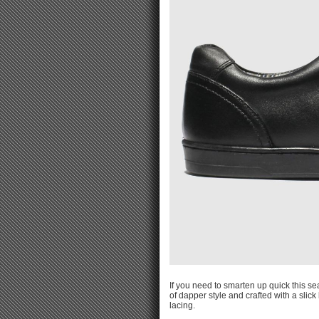
If you need to smarten up quick this s
of dapper style and crafted with a slic
lacing.