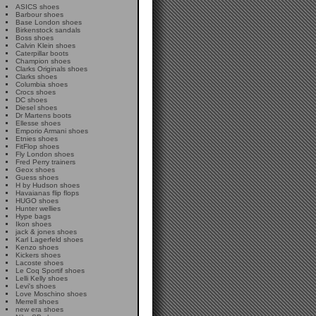
ASICS shoes
Barbour shoes
Base London shoes
Birkenstock sandals
Boss shoes
Calvin Klein shoes
Caterpillar boots
Champion shoes
Clarks Originals shoes
Clarks shoes
Columbia shoes
Crocs shoes
DC shoes
Diesel shoes
Dr Martens boots
Ellesse shoes
Emporio Armani shoes
Etnies shoes
FitFlop shoes
Fly London shoes
Fred Perry trainers
Geox shoes
Guess shoes
H by Hudson shoes
Havaianas flip flops
HUGO shoes
Hunter wellies
Hype bags
Ikon shoes
jack & jones shoes
Karl Lagerfeld shoes
Kenzo shoes
Kickers shoes
Lacoste shoes
Le Coq Sportif shoes
Lelli Kelly shoes
Levi's shoes
Love Moschino shoes
Merrell shoes
new era shoes