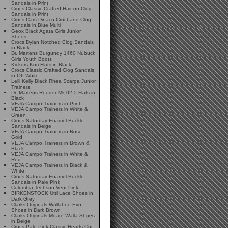
Sandals in Print
Crocs Classic Crafted Hair-on Clog
Sandals in Print
Crocs Cars Dinaco Crocband Clog
Sandals in Blue Multi
Geox Black Agata Girls Junior
Shoes
Crocs Dylan Notched Clog Sandals
in Black
Dr. Martens Burgundy 1460 Nubuck
Girls Youth Boots
Kickers Kori Flats in Black
Crocs Classic Crafted Clog Sandals
in Off-White
Lelli Kelly Black Rhea Scarpa Junior
Trainers
Dr. Martens Reeder Mk.02 5 Flats in
Black
VEJA Campo Trainers in Print
VEJA Campo Trainers in White &
Green
Crocs Saturday Enamel Buckle
Sandals in Beige
VEJA Campo Trainers in Rose
Gold
VEJA Campo Trainers in Brown &
Black
VEJA Campo Trainers in White &
Red
VEJA Campo Trainers in Black &
White
Crocs Saturday Enamel Buckle
Sandals in Pale Pink
Columbia Techsun Vent Pink
BIRKENSTOCK Utti Lace Shoes in
Dark Grey
Clarks Originals Wallabee Evo
Shoes in Dark Brown
Clarks Originals Meare Walla Shoes
in Beige
Crocs Pale Pink Classic Hearts Cut