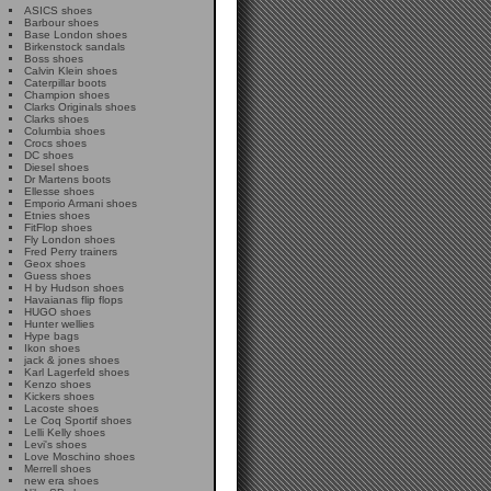
ASICS shoes
Barbour shoes
Base London shoes
Birkenstock sandals
Boss shoes
Calvin Klein shoes
Caterpillar boots
Champion shoes
Clarks Originals shoes
Clarks shoes
Columbia shoes
Crocs shoes
DC shoes
Diesel shoes
Dr Martens boots
Ellesse shoes
Emporio Armani shoes
Etnies shoes
FitFlop shoes
Fly London shoes
Fred Perry trainers
Geox shoes
Guess shoes
H by Hudson shoes
Havaianas flip flops
HUGO shoes
Hunter wellies
Hype bags
Ikon shoes
jack & jones shoes
Karl Lagerfeld shoes
Kenzo shoes
Kickers shoes
Lacoste shoes
Le Coq Sportif shoes
Lelli Kelly shoes
Levi's shoes
Love Moschino shoes
Merrell shoes
new era shoes