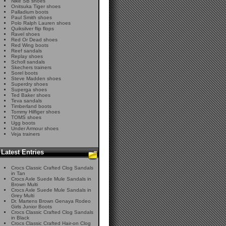
Nike SB shoes
Onitsuka Tiger shoes
Palladium boots
Paul Smith shoes
Polo Ralph Lauren shoes
Quiksilver flip flops
Ravel shoes
Red Or Dead shoes
Red Wing boots
Reef sandals
Replay shoes
Scholl sandals
Skechers trainers
Sorel boots
Steve Madden shoes
Superdry shoes
Superga shoes
Ted Baker shoes
Teva sandals
Timberland boots
Tommy Hilfiger shoes
TOMS shoes
Ugg boots
Under Armour shoes
Veja trainers
Latest Entries
Crocs Classic Crafted Clog Sandals
in Tan
Crocs Axle Suede Mule Sandals in
Brown Multi
Crocs Axle Suede Mule Sandals in
Grey Multi
Dr. Martens Brown Genaya Rodeo
Girls Junior Boots
Crocs Classic Crafted Clog Sandals
in Black
Crocs Classic Crafted Hair-on Clog