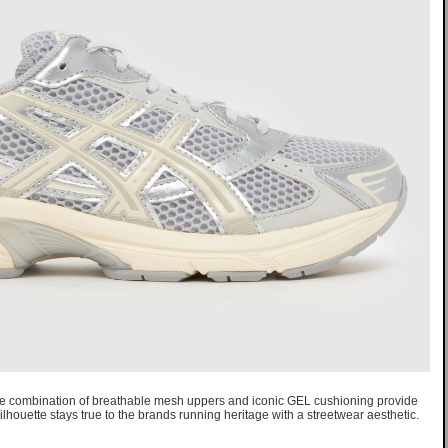
e combination of breathable mesh uppers and iconic GEL cushioning provide
ilhouette stays true to the brands running heritage with a streetwear aesthetic.