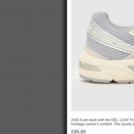
ASICS are back with the GEL-1130! Th
heritage runner’s comfort. This sporty s
£95.00