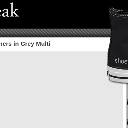
ers in Grey Multi