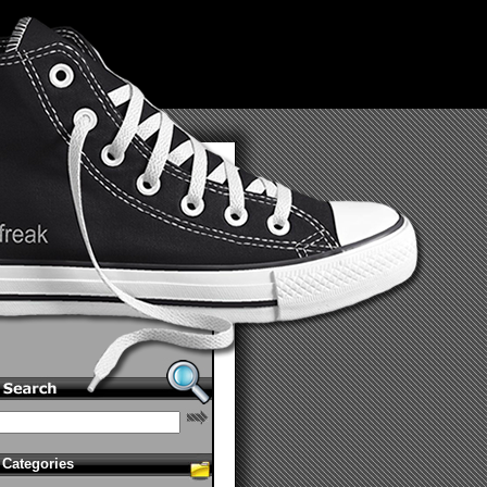
Categories