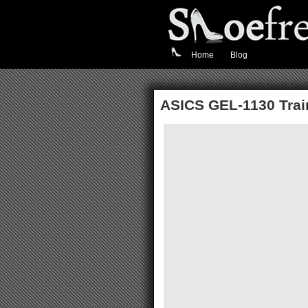
Home
Blog
ASICS GEL-1130 Train