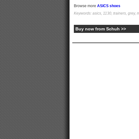
Browse more
ASICS shoes
Keywords: asics, 1130, trainers, grey, m
Buy now from Schuh >>