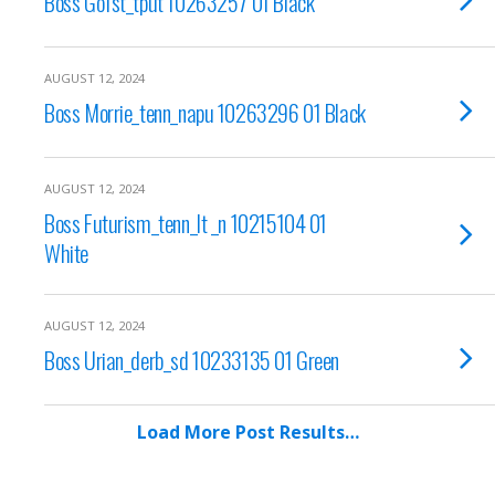
Boss Go1st_tput 10263257 01 Black
AUGUST 12, 2024
Boss Morrie_tenn_napu 10263296 01 Black
AUGUST 12, 2024
Boss Futurism_tenn_lt _n 10215104 01
White
AUGUST 12, 2024
Boss Urian_derb_sd 10233135 01 Green
Load More Post Results…