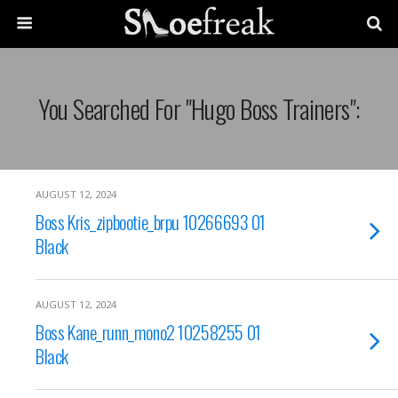
You Searched For "hugo Boss Trainers":
AUGUST 12, 2024
Boss Kris_zipbootie_brpu 10266693 01
Black
AUGUST 12, 2024
Boss Kane_runn_mono2 10258255 01
Black