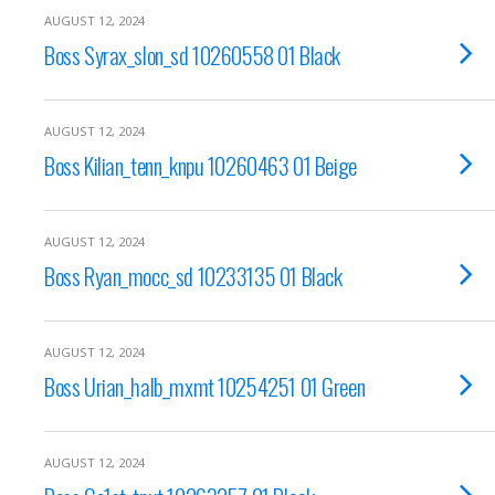
AUGUST 12, 2024
Boss Syrax_slon_sd 10260558 01 Black
AUGUST 12, 2024
Boss Kilian_tenn_knpu 10260463 01 Beige
AUGUST 12, 2024
Boss Ryan_mocc_sd 10233135 01 Black
AUGUST 12, 2024
Boss Urian_halb_mxmt 10254251 01 Green
AUGUST 12, 2024