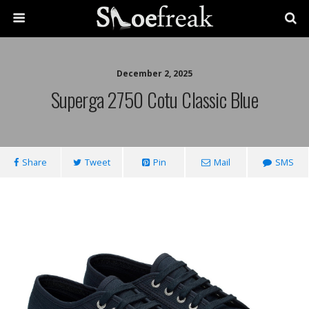
December 2, 2025
Superga 2750 Cotu Classic Blue
Share
Tweet
Pin
Mail
SMS