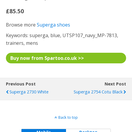
£85.50
Browse more
Superga shoes
Keywords: superga, blue, UTSP107_navy_MP-7813,
trainers, mens
Buy now from Spartoo.co.uk >>
Previous Post
Next Post
Superga 2730 White
Superga 2754 Cotu Black
Back to top