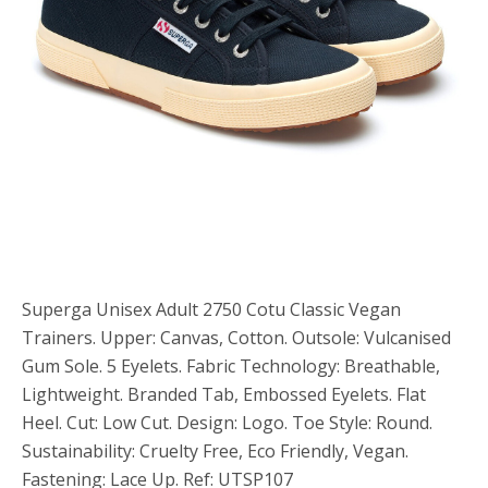
Superga Unisex Adult 2750 Cotu Classic Vegan
Trainers. Upper: Canvas, Cotton. Outsole: Vulcanised
Gum Sole. 5 Eyelets. Fabric Technology: Breathable,
Lightweight. Branded Tab, Embossed Eyelets. Flat
Heel. Cut: Low Cut. Design: Logo. Toe Style: Round.
Sustainability: Cruelty Free, Eco Friendly, Vegan.
Fastening: Lace Up. Ref: UTSP107