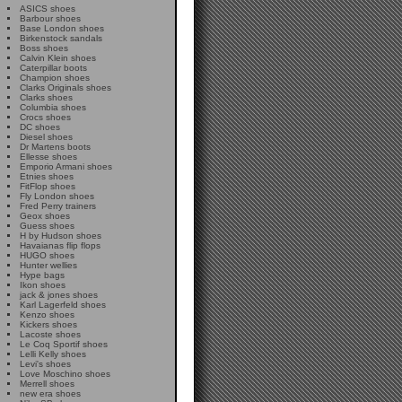
ASICS shoes
Barbour shoes
Base London shoes
Birkenstock sandals
Boss shoes
Calvin Klein shoes
Caterpillar boots
Champion shoes
Clarks Originals shoes
Clarks shoes
Columbia shoes
Crocs shoes
DC shoes
Diesel shoes
Dr Martens boots
Ellesse shoes
Emporio Armani shoes
Etnies shoes
FitFlop shoes
Fly London shoes
Fred Perry trainers
Geox shoes
Guess shoes
H by Hudson shoes
Havaianas flip flops
HUGO shoes
Hunter wellies
Hype bags
Ikon shoes
jack & jones shoes
Karl Lagerfeld shoes
Kenzo shoes
Kickers shoes
Lacoste shoes
Le Coq Sportif shoes
Lelli Kelly shoes
Levi's shoes
Love Moschino shoes
Merrell shoes
new era shoes