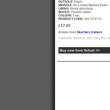
OUTSOLE:
Fabric
MIDSOLE:
Air-Cooled Memory Foam
LINING:
Shock-absorbing
INSOLE:
Flexible rubber
COLOUR:
Lilac
PRODUCT CODE:
1917373770
£57.00
Browse more
Skechers trainers
Keywords: skechers, lilac, ultra, flex, s
Buy now from Schuh >>