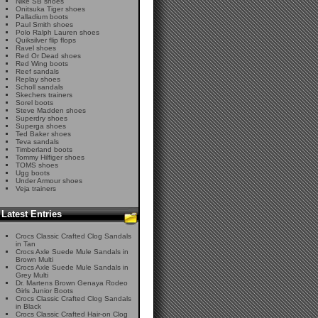
Nike SB shoes
Onitsuka Tiger shoes
Palladium boots
Paul Smith shoes
Polo Ralph Lauren shoes
Quiksilver flip flops
Ravel shoes
Red Or Dead shoes
Red Wing boots
Reef sandals
Replay shoes
Scholl sandals
Skechers trainers
Sorel boots
Steve Madden shoes
Superdry shoes
Superga shoes
Ted Baker shoes
Teva sandals
Timberland boots
Tommy Hilfiger shoes
TOMS shoes
Ugg boots
Under Armour shoes
Veja trainers
Latest Entries
Crocs Classic Crafted Clog Sandals
in Tan
Crocs Axle Suede Mule Sandals in
Brown Multi
Crocs Axle Suede Mule Sandals in
Grey Multi
Dr. Martens Brown Genaya Rodeo
Girls Junior Boots
Crocs Classic Crafted Clog Sandals
in Black
Crocs Classic Crafted Hair-on Clog