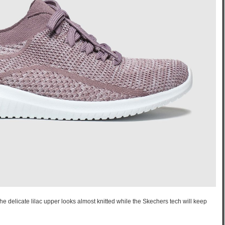
The delicate lilac upper looks almost knitted while the Skechers tech will keep