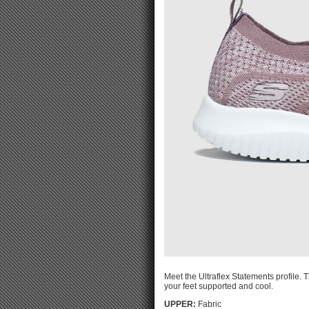
Meet the Ultraflex Statements profile. 
your feet supported and cool.
UPPER:
Fabric