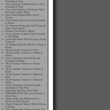
Sandals in Print
Crocs Classic Crafted Hair-on Clog
Sandals in Print
Crocs Cars Dinaco Crocband Clog
Sandals in Blue Multi
Geox Black Agata Girls Junior
Shoes
Crocs Dylan Notched Clog Sandals
in Black
Dr. Martens Burgundy 1460 Nubuck
Girls Youth Boots
Kickers Kori Flats in Black
Crocs Classic Crafted Clog Sandals
in Off-White
Lelli Kelly Black Rhea Scarpa Junior
Trainers
Dr. Martens Reeder Mk.02 5 Flats in
Black
VEJA Campo Trainers in Print
VEJA Campo Trainers in White &
Green
Crocs Saturday Enamel Buckle
Sandals in Beige
VEJA Campo Trainers in Rose
Gold
VEJA Campo Trainers in Brown &
Black
VEJA Campo Trainers in White &
Red
VEJA Campo Trainers in Black &
White
Crocs Saturday Enamel Buckle
Sandals in Pale Pink
Columbia Techsun Vent Pink
BIRKENSTOCK Utti Lace Shoes in
Dark Grey
Clarks Originals Wallabee Evo
Shoes in Dark Brown
Clarks Originals Meare Walla Shoes
in Beige
Crocs Pale Pink Classic Hearts Cut