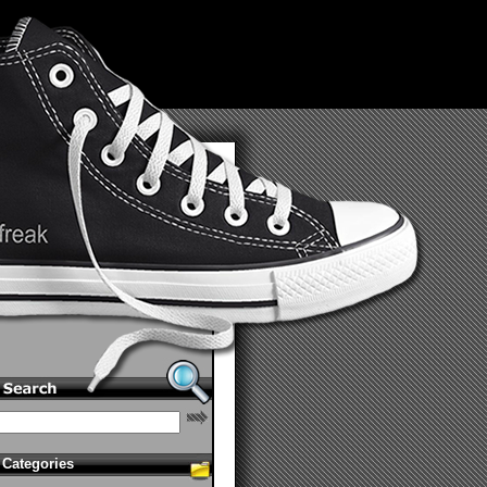
Categories