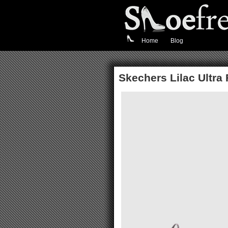
Home
Blog
Skechers Lilac Ultra