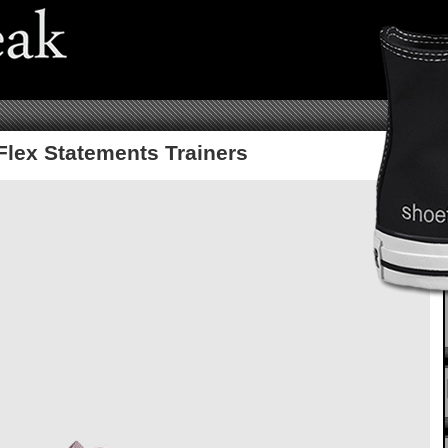
 Flex Statements Trainers