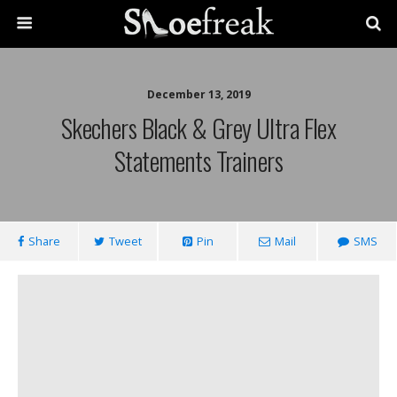
December 13, 2019
Skechers Black & Grey Ultra Flex
Statements Trainers
Share
Tweet
Pin
Mail
SMS