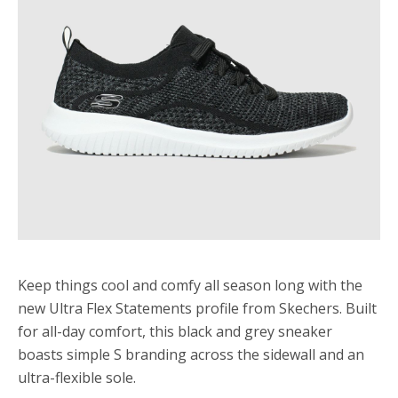
Keep things cool and comfy all season long with the
new Ultra Flex Statements profile from Skechers. Built
for all-day comfort, this black and grey sneaker
boasts simple S branding across the sidewall and an
ultra-flexible sole.