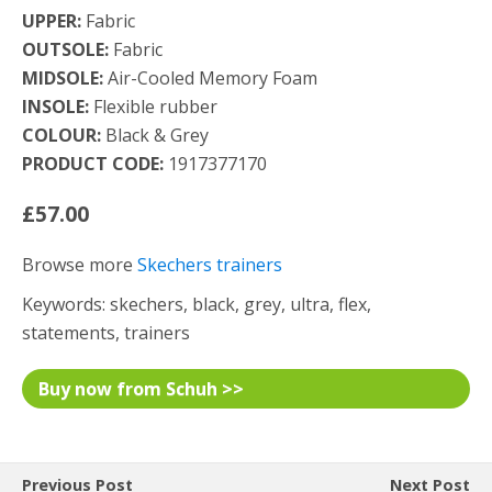
UPPER:
Fabric
OUTSOLE:
Fabric
MIDSOLE:
Air-Cooled Memory Foam
INSOLE:
Flexible rubber
COLOUR:
Black & Grey
PRODUCT CODE:
1917377170
£57.00
Browse more
Skechers trainers
Keywords: skechers, black, grey, ultra, flex,
statements, trainers
Buy now from Schuh >>
Previous Post
Next Post